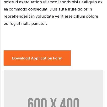
nostrud exercitation ullamco laboris nisi ut aliquip ex
ea commodo consequat. Duis aute irure dolor in
reprehenderit in voluptate velit esse cillum dolore
eu fugiat nulla pariatur.
Download Application Form