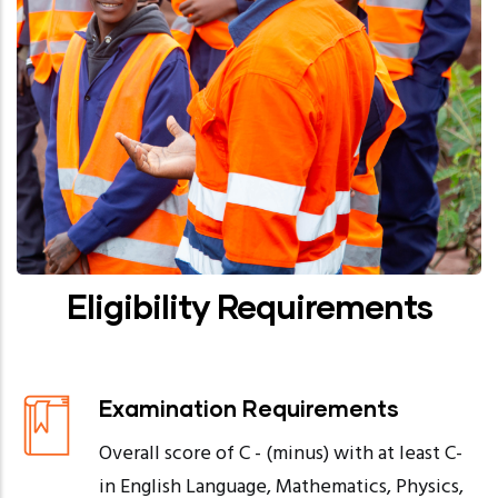
Eligibility Requirements
Examination Requirements
Overall score of C - (minus) with at least C-
in English Language, Mathematics, Physics,