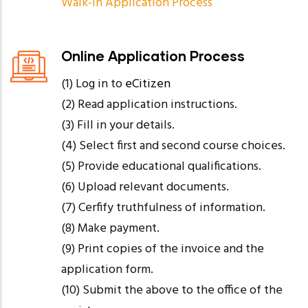
Walk-in Application Process
Online Application Process
(1) Log in to
eCitizen
(2) Read application instructions.
(3) Fill in your details.
(4) Select first and second course choices.
(5) Provide educational qualifications.
(6) Upload relevant documents.
(7) Cerfify truthfulness of information.
(8) Make payment.
(9) Print copies of the invoice and the
application form.
(10) Submit the above to the office of the