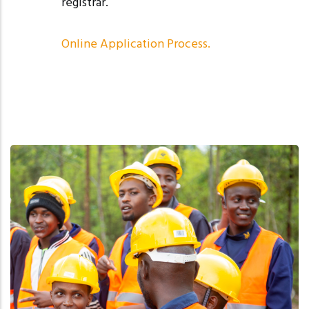
registrar.
Online Application Process
.