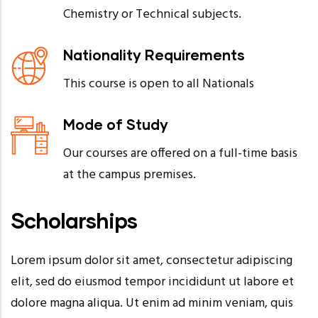
Chemistry or Technical subjects.
Nationality Requirements
This course is open to all Nationals
Mode of Study
Our courses are offered on a full-time basis
at the campus premises.
Scholarships
Lorem ipsum dolor sit amet, consectetur adipiscing
elit, sed do eiusmod tempor incididunt ut labore et
dolore magna aliqua. Ut enim ad minim veniam, quis