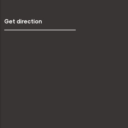
Get direction