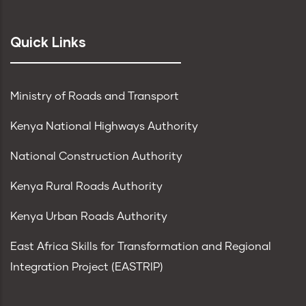
Quick Links
Ministry of Roads and Transport
Kenya National Highways Authority
National Construction Authority
Kenya Rural Roads Authority
Kenya Urban Roads Authority
East Africa Skills for Transformation and Regional
Integration Project (EASTRIP)