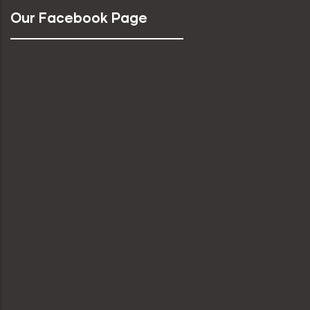
Our Facebook Page