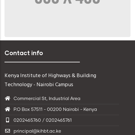
Contact info
Kenya Institute of Highways & Building
Technology - Nairobi Campus
Commercial St, Industrial Area
P.O Box 57511 - 00200 Nairobi - Kenya
0202465760 / 0202465761
principal@kihbt.ac.ke