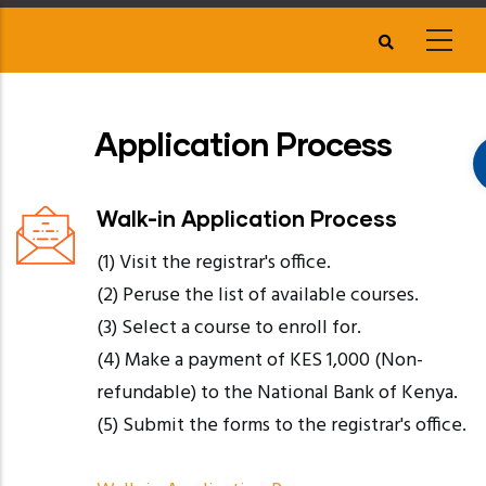
Skip
to
main
content
Application Process
Walk-in Application Process
(1) Visit the registrar's office.
(2) Peruse the list of available courses.
(3) Select a course to enroll for.
(4) Make a payment of KES 1,000 (Non-
refundable) to the National Bank of Kenya.
(5) Submit the forms to the registrar's office.