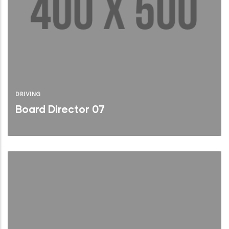
DRIVING
Board Director 07
Brief Bio
Read More