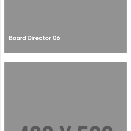
Board Director 06
Brief Bio
Read More