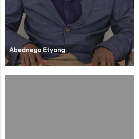
Abednego Etyang
Chairman of the Board
Read More