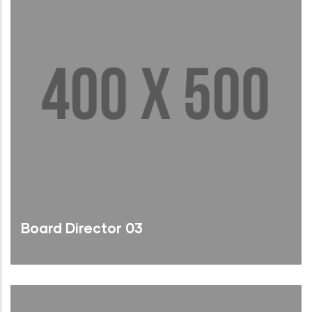
Board Director 03
Brief Bio