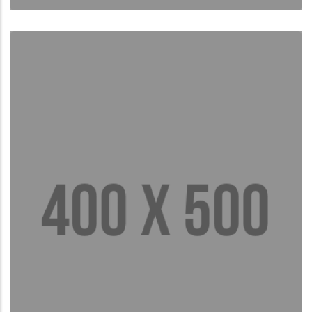
Brief Bio
Read More