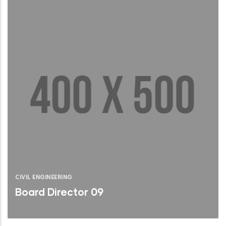
CIVIL ENGINEERING
Board Director 09
Brief Bio