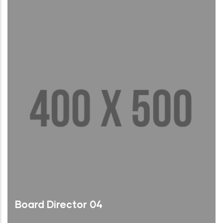
Read More
Board Director 04