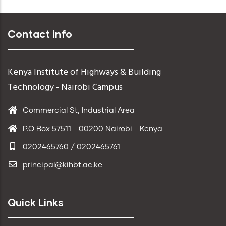
Read More
Contact info
Kenya Institute of Highways & Building
Technology - Nairobi Campus
Commercial St, Industrial Area
P.O Box 57511 - 00200 Nairobi - Kenya
0202465760 / 0202465761
principal@kihbt.ac.ke
Quick Links