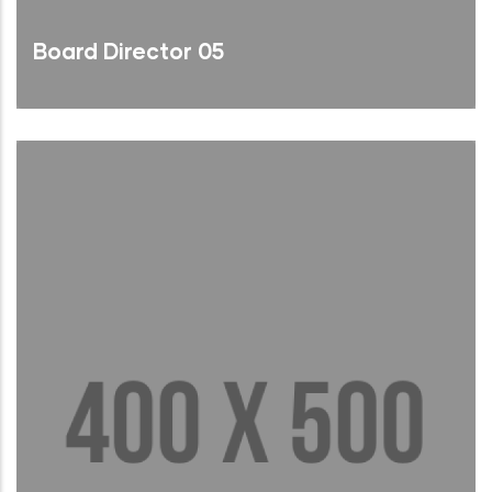
Board Director 05
Brief Bio
Read More