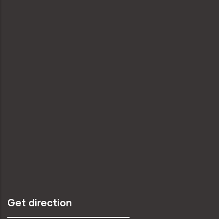
Get direction