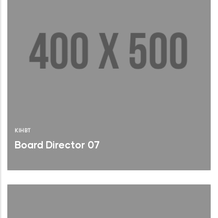
KIHBT
Board Director 07
Brief Bio
Read More