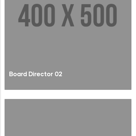
Board Director 02
Brief Bio
Read More