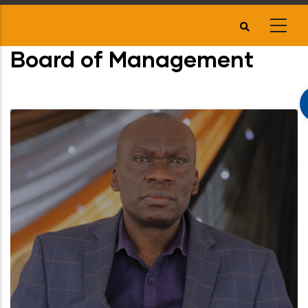
Skip
to
main
Board of Management
content