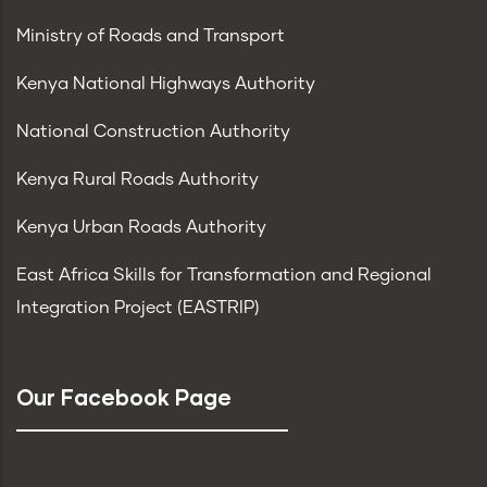
Ministry of Roads and Transport
Kenya National Highways Authority
National Construction Authority
Kenya Rural Roads Authority
Kenya Urban Roads Authority
East Africa Skills for Transformation and Regional
Integration Project (EASTRIP)
Our Facebook Page