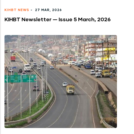
KIHBT NEWS
-
27 MAR, 2026
KIHBT Newsletter — Issue 5 March, 2026