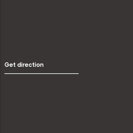
Get direction