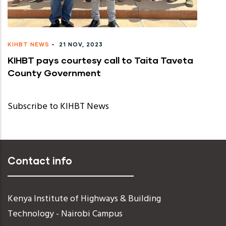
KIHBT NEWS
-
21 NOV, 2023
KIHBT pays courtesy call to Taita Taveta
County Government
Subscribe to KIHBT News
Contact info
Kenya Institute of Highways & Building
Technology - Nairobi Campus