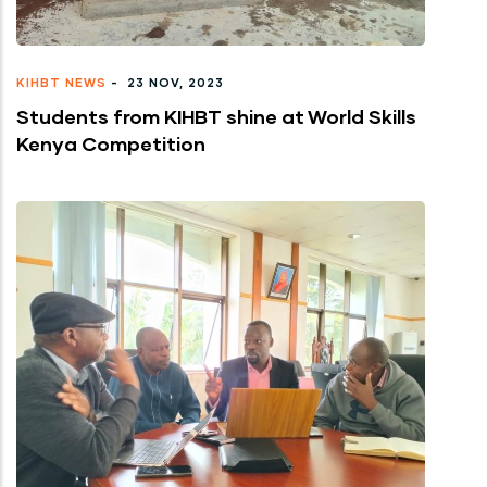
KIHBT NEWS
-
23 NOV, 2023
Students from KIHBT shine at World Skills
Kenya Competition