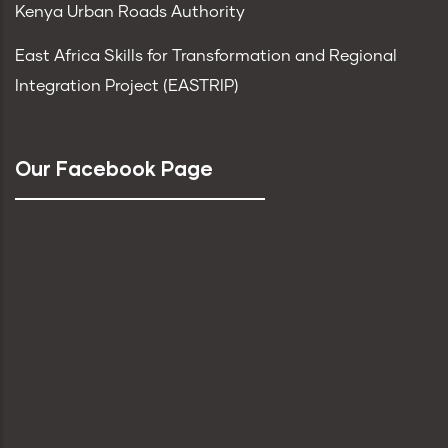
Kenya Urban Roads Authority
East Africa Skills for Transformation and Regional
Integration Project (EASTRIP)
Our Facebook Page