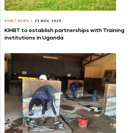
KIHBT NEWS
-
23 NOV, 2023
KIHBT to establish partnerships with Training
institutions in Uganda