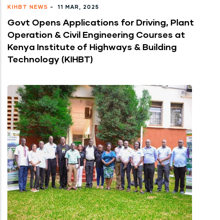
KIHBT NEWS
-
11 MAR, 2025
Govt Opens Applications for Driving, Plant
Operation & Civil Engineering Courses at
Kenya Institute of Highways & Building
Technology (KIHBT)