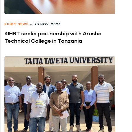
KIHBT NEWS
-
23 NOV, 2023
KIHBT seeks partnership with Arusha
Technical College in Tanzania