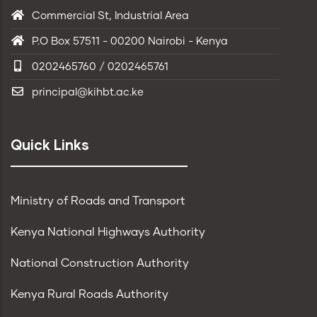
Commercial St, Industrial Area
P.O Box 57511 - 00200 Nairobi - Kenya
0202465760 / 0202465761
principal@kihbt.ac.ke
Quick Links
Ministry of Roads and Transport
Kenya National Highways Authority
National Construction Authority
Kenya Rural Roads Authority