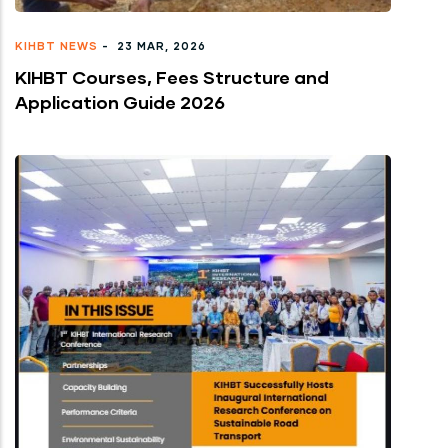
KIHBT NEWS
-
23 MAR, 2026
KIHBT Courses, Fees Structure and
Application Guide 2026