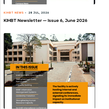
KIHBT NEWS
-
28 JUL, 2026
KIHBT Newsletter — Issue 6, June 2026